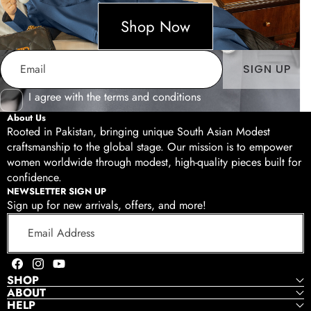
Shop Now
Email
SIGN UP
I agree with the terms and conditions
About Us
Rooted in Pakistan, bringing unique South Asian Modest
craftsmanship to the global stage. Our mission is to empower
women worldwide through modest, high-quality pieces built for
Shop Now
confidence.
NEWSLETTER SIGN UP
Sign up for new arrivals, offers, and more!
Email
Address
Facebook
Instagram
YouTube
SHOP
ABOUT
HELP
Shop Now